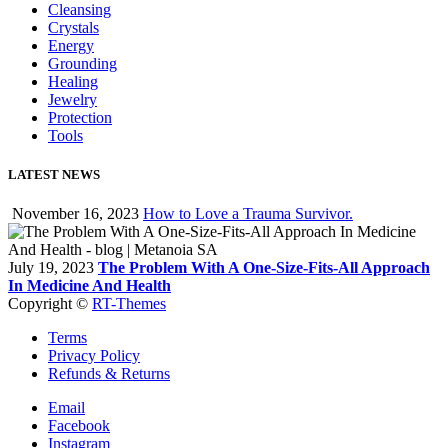
Cleansing
Crystals
Energy
Grounding
Healing
Jewelry
Protection
Tools
LATEST NEWS
November 16, 2023
How to Love a Trauma Survivor.
July 19, 2023
The Problem With A One-Size-Fits-All Approach
In Medicine And Health
Copyright ©
RT-Themes
Terms
Privacy Policy
Refunds & Returns
Email
Facebook
Instagram