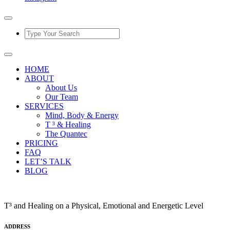
HOME
ABOUT
About Us
Our Team
SERVICES
Mind, Body & Energy
T ³ & Healing
The Quantec
PRICING
FAQ
LET’S TALK
BLOG
T³ and Healing on a Physical, Emotional and Energetic Level
ADDRESS