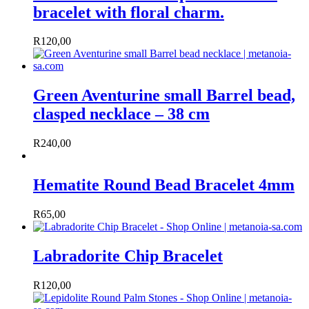
bracelet with floral charm.
R
120,00
Green Aventurine small Barrel bead,
clasped necklace – 38 cm
R
240,00
Hematite Round Bead Bracelet 4mm
R
65,00
Labradorite Chip Bracelet
R
120,00