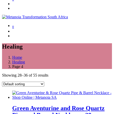
0
Healing
Home
Healing
Page 4
Showing 28–36 of 55 results
Green Aventurine and Rose Quartz