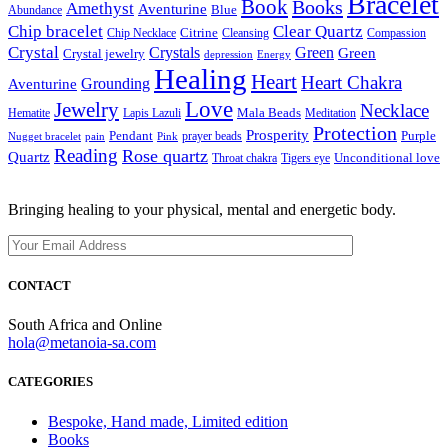
Bracelet
Book
Books
Amethyst
Aventurine
Blue
Abundance
Chip bracelet
Clear Quartz
Citrine
Chip Necklace
Cleansing
Compassion
Crystal
Crystals
Green
Green
Crystal jewelry
depression
Energy
Healing
Heart
Heart Chakra
Grounding
Aventurine
Love
Jewelry
Necklace
Mala Beads
Hematite
Lapis Lazuli
Meditation
Protection
Prosperity
Pendant
Purple
prayer beads
Nugget bracelet
pain
Pink
Reading
Rose quartz
Quartz
Unconditional love
Throat chakra
Tigers eye
Bringing healing to your physical, mental and energetic body.
CONTACT
South Africa and Online
hola@metanoia-sa.com
CATEGORIES
Bespoke, Hand made, Limited edition
Books