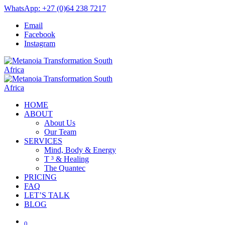
WhatsApp: +27 (0)64 238 7217
Email
Facebook
Instagram
HOME
ABOUT
About Us
Our Team
SERVICES
Mind, Body & Energy
T ³ & Healing
The Quantec
PRICING
FAQ
LET’S TALK
BLOG
0