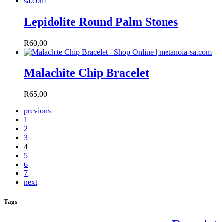
Lepidolite Round Palm Stones
R
60,00
Malachite Chip Bracelet
R
65,00
previous
1
2
3
4
5
6
7
next
Tags