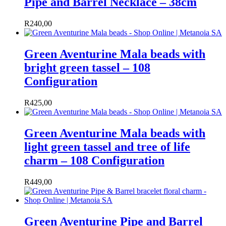
Pipe and Barrel Necklace – 38cm
R
240,00
Green Aventurine Mala beads with
bright green tassel – 108
Configuration
R
425,00
Green Aventurine Mala beads with
light green tassel and tree of life
charm – 108 Configuration
R
449,00
Green Aventurine Pipe and Barrel