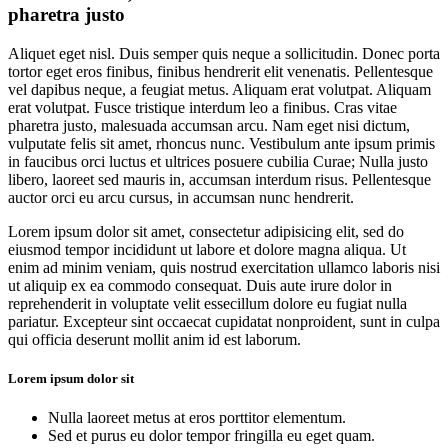
pharetra justo
Aliquet eget nisl. Duis semper quis neque a sollicitudin. Donec porta
tortor eget eros finibus, finibus hendrerit elit venenatis. Pellentesque
vel dapibus neque, a feugiat metus. Aliquam erat volutpat. Aliquam
erat volutpat. Fusce tristique interdum leo a finibus. Cras vitae
pharetra justo, malesuada accumsan arcu. Nam eget nisi dictum,
vulputate felis sit amet, rhoncus nunc. Vestibulum ante ipsum primis
in faucibus orci luctus et ultrices posuere cubilia Curae; Nulla justo
libero, laoreet sed mauris in, accumsan interdum risus. Pellentesque
auctor orci eu arcu cursus, in accumsan nunc hendrerit.
Lorem ipsum dolor sit amet, consectetur adipisicing elit, sed do
eiusmod tempor incididunt ut labore et dolore magna aliqua. Ut
enim ad minim veniam, quis nostrud exercitation ullamco laboris nisi
ut aliquip ex ea commodo consequat. Duis aute irure dolor in
reprehenderit in voluptate velit essecillum dolore eu fugiat nulla
pariatur. Excepteur sint occaecat cupidatat nonproident, sunt in culpa
qui officia deserunt mollit anim id est laborum.
Lorem ipsum dolor sit
Nulla laoreet metus at eros porttitor elementum.
Sed et purus eu dolor tempor fringilla eu eget quam.