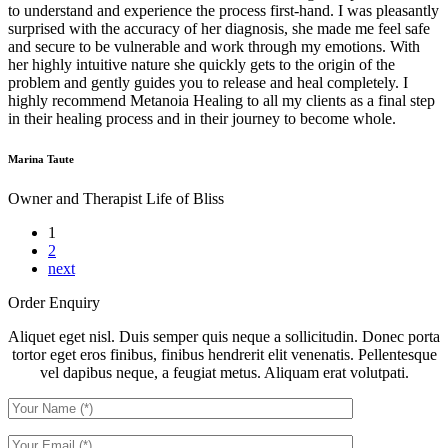
to understand and experience the process first-hand. I was pleasantly
surprised with the accuracy of her diagnosis, she made me feel safe
and secure to be vulnerable and work through my emotions. With
her highly intuitive nature she quickly gets to the origin of the
problem and gently guides you to release and heal completely. I
highly recommend Metanoia Healing to all my clients as a final step
in their healing process and in their journey to become whole.
Marina Taute
Owner and Therapist
Life of Bliss
1
2
next
Order Enquiry
Aliquet eget nisl. Duis semper quis neque a sollicitudin. Donec porta
tortor eget eros finibus, finibus hendrerit elit venenatis. Pellentesque
vel dapibus neque, a feugiat metus. Aliquam erat volutpati.