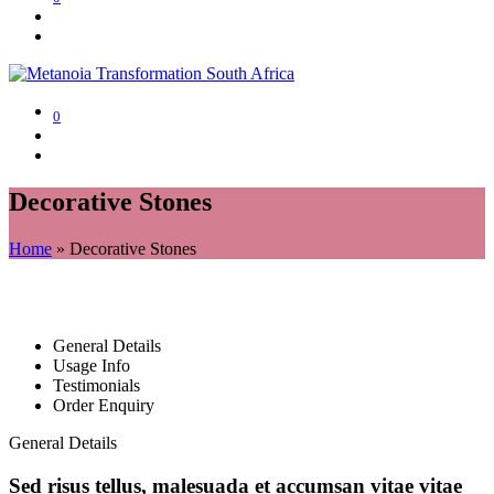
0
Decorative Stones
Home
»
Decorative Stones
General Details
Usage Info
Testimonials
Order Enquiry
General Details
Sed risus tellus, malesuada et accumsan vitae vitae