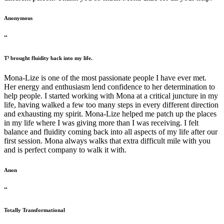
Anonymous
“
T³ brought fluidity back into my life.
Mona-Lize is one of the most passionate people I have ever met.
Her energy and enthusiasm lend confidence to her determination to
help people. I started working with Mona at a critical juncture in my
life, having walked a few too many steps in every different direction
and exhausting my spirit. Mona-Lize helped me patch up the places
in my life where I was giving more than I was receiving. I felt
balance and fluidity coming back into all aspects of my life after our
first session. Mona always walks that extra difficult mile with you
and is perfect company to walk it with.
Anon
“
Totally Transformational