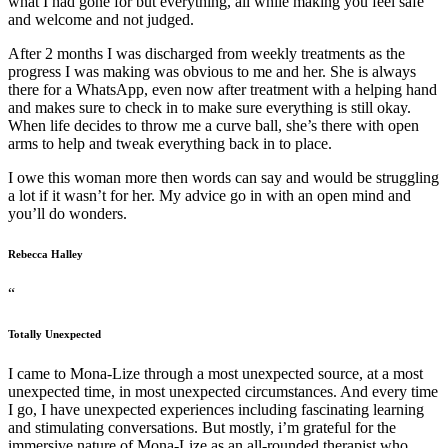
what I had gone for but everything, all while making you feel safe
and welcome and not judged.
After 2 months I was discharged from weekly treatments as the
progress I was making was obvious to me and her. She is always
there for a WhatsApp, even now after treatment with a helping hand
and makes sure to check in to make sure everything is still okay.
When life decides to throw me a curve ball, she’s there with open
arms to help and tweak everything back in to place.
I owe this woman more then words can say and would be struggling
a lot if it wasn’t for her. My advice go in with an open mind and
you’ll do wonders.
Rebecca Halley
“
Totally Unexpected
I came to Mona-Lize through a most unexpected source, at a most
unexpected time, in most unexpected circumstances. And every time
I go, I have unexpected experiences including fascinating learning
and stimulating conversations. But mostly, i’m grateful for the
immersive nature of Mona-Lize as an all-rounded therapist who