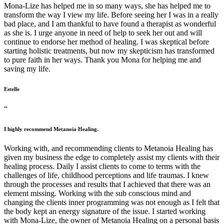
Mona-Lize has helped me in so many ways, she has helped me to
transform the way I view my life. Before seeing her I was in a really
bad place, and I am thankful to have found a therapist as wonderful
as she is. I urge anyone in need of help to seek her out and will
continue to endorse her method of healing. I was skeptical before
starting holistic treatments, but now my skepticism has transformed
to pure faith in her ways. Thank you Mona for helping me and
saving my life.
Estelle
“
I highly recommend Metanoia Healing.
Working with, and recommending clients to Metanoia Healing has
given my business the edge to completely assist my clients with their
healing process. Daily I assist clients to come to terms with the
challenges of life, childhood perceptions and life traumas. I knew
through the processes and results that I achieved that there was an
element missing. Working with the sub conscious mind and
changing the clients inner programming was not enough as I felt that
the body kept an energy signature of the issue. I started working
with Mona-Lize, the owner of Metanoia Healing on a personal basis