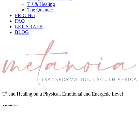
T ³ & Healing
The Quantec
PRICING
FAQ
LET’S TALK
BLOG
T³ and Healing on a Physical, Emotional and Energetic Level
ADDRESS
Cape Town, South Africa and Online
EMAIL