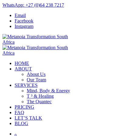
WhatsApp: +27 (0)64 238 7217
Email
Facebook
Instagram
HOME
ABOUT
About Us
Our Team
SERVICES
Mind, Body & Energy
T ³ & Healing
The Quantec
PRICING
FAQ
LET’S TALK
BLOG
0