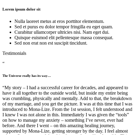
Lorem ipsum dolor sit
Nulla laoreet metus at eros porttitor elementum.
Sed et purus eu dolor tempor fringilla eu eget quam.
Curabitur ullamcorper ultricies nisi. Nam eget dui.
Quisque euismod elit pellentesque massa consequat.
Sed non erat non est suscipit tincidunt.
Testimonials
“
The Universe really has its way…
“My story – I had a successful career for decades, and appeared to
have it all together to the outside world, but inside my entire being
was crumbling, physically and mentally. Add to that, the breakdown
of my marriage, and you get the picture. It was at this time that I was
introduced to Mona-Lize. From the 1st session, I felt understood and
I knew I was not alone in this. Immediately I was given the “tools”
on how to manage my anxiety – something I’ve never, ever had
before. And there I went – on this amazing healing journey,
supported by Mona-Lize, getting stronger by the day. I feel almost