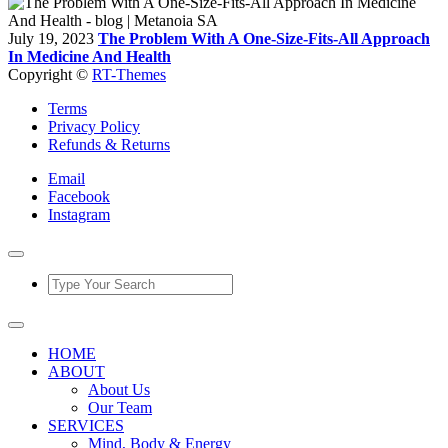
July 19, 2023
The Problem With A One-Size-Fits-All Approach
In Medicine And Health
Copyright ©
RT-Themes
Terms
Privacy Policy
Refunds & Returns
Email
Facebook
Instagram
HOME
ABOUT
About Us
Our Team
SERVICES
Mind, Body & Energy