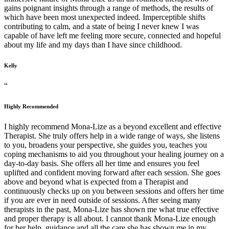
gains poignant insights through a range of methods, the results of
which have been most unexpected indeed. Imperceptible shifts
contributing to calm, and a state of being I never knew I was
capable of have left me feeling more secure, connected and hopeful
about my life and my days than I have since childhood.
Kelly
“
Highly Recommended
I highly recommend Mona-Lize as a beyond excellent and effective
Therapist. She truly offers help in a wide range of ways, she listens
to you, broadens your perspective, she guides you, teaches you
coping mechanisms to aid you throughout your healing journey on a
day-to-day basis. She offers all her time and ensures you feel
uplifted and confident moving forward after each session. She goes
above and beyond what is expected from a Therapist and
continuously checks up on you between sessions and offers her time
if you are ever in need outside of sessions. After seeing many
therapists in the past, Mona-Lize has shown me what true effective
and proper therapy is all about. I cannot thank Mona-Lize enough
for her help, guidance and all the care she has shown me in my