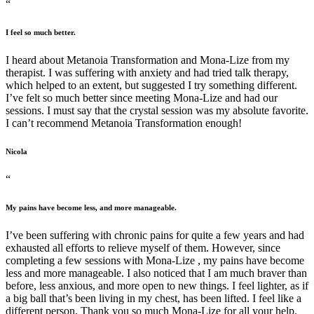
“
I feel so much better.
I heard about Metanoia Transformation and Mona-Lize from my
therapist. I was suffering with anxiety and had tried talk therapy,
which helped to an extent, but suggested I try something different.
I’ve felt so much better since meeting Mona-Lize and had our
sessions. I must say that the crystal session was my absolute favorite.
I can’t recommend Metanoia Transformation enough!
Nicola
“
My pains have become less, and more manageable.
I’ve been suffering with chronic pains for quite a few years and had
exhausted all efforts to relieve myself of them. However, since
completing a few sessions with Mona-Lize , my pains have become
less and more manageable. I also noticed that I am much braver than
before, less anxious, and more open to new things. I feel lighter, as if
a big ball that’s been living in my chest, has been lifted. I feel like a
different person. Thank you so much Mona-Lize for all your help.