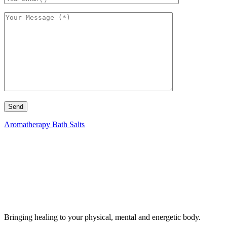
Aromatherapy Bath Salts
Bringing healing to your physical, mental and energetic body.