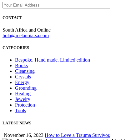
CONTACT
South Africa and Online
hola@metanoia-sa.com
CATEGORIES
Bespoke, Hand made, Limited edition
Books
Cleansing
Crystals
Energy
Grounding
Healing
Jewelry
Protection
Tools
LATEST NEWS
November 16, 2023
How to Love a Trauma Survivor.