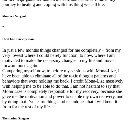
journey to healing and coping with this thing we call life.
Monteco Sargent
“
I feel like a new person.
In just a few months things changed for me completely – from my
very lowest where I could barely function, to now, where I am
motivated to make the necessary changes to my life and move
forward once again.
Comparing myself now, to before my sessions with Mona-Lize, I
have been able to eliminate all of the toxic thought patterns and
behaviors that were holding me back. I credit Mona-Lize massively
with helping me to be able to do that. I am not hesitant to say that
Mona-Lize is completely responsible for my recovery, because she
gave me the motivation and power to enable my own recovery, and
by doing that I’ve learnt things and techniques that I will benefit
from for the rest of my life.
Thomasina Sargent