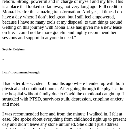
reborn. Strong, powerful and in charge of myself and my life. This
is a place that looked so far away, not very long ago. Full credit to
Mona-Lize for this amazing transformation. And yes, at times I do
have a day where I don’t feel great, but I still feel empowered,
because I have so many tools at my disposal, to turn things around.
Getting on this journey with Mona-Lize has given me a new lease
on life. I could not be more grateful and highly recommend her
sessions and support to anyone in need.”
Sophie, Belgium
“
I can’t recommend enough.
I had a terrible accident 10 months ago where I ended up with both
physical and emotional trauma. After going through the physical in
the hospital without family due to Covid the emotional caught up. I
struggled with PTSD, survivors guilt, depression, crippling anxiety
and more.
I was recommended here and from the minute I walked in, I felt at
ease. She spoke about everything from childhood right up to present
day and didn’t leave any stone unturned. She didn’t just address