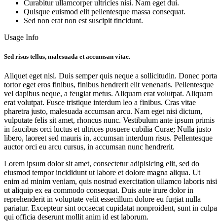
Curabitur ullamcorper ultricies nisi. Nam eget dui.
Quisque euismod elit pellentesque massa consequat.
Sed non erat non est suscipit tincidunt.
Usage Info
Sed risus tellus, malesuada et accumsan vitae.
Aliquet eget nisl. Duis semper quis neque a sollicitudin. Donec porta
tortor eget eros finibus, finibus hendrerit elit venenatis. Pellentesque
vel dapibus neque, a feugiat metus. Aliquam erat volutpat. Aliquam
erat volutpat. Fusce tristique interdum leo a finibus. Cras vitae
pharetra justo, malesuada accumsan arcu. Nam eget nisi dictum,
vulputate felis sit amet, rhoncus nunc. Vestibulum ante ipsum primis
in faucibus orci luctus et ultrices posuere cubilia Curae; Nulla justo
libero, laoreet sed mauris in, accumsan interdum risus. Pellentesque
auctor orci eu arcu cursus, in accumsan nunc hendrerit.
Lorem ipsum dolor sit amet, consectetur adipisicing elit, sed do
eiusmod tempor incididunt ut labore et dolore magna aliqua. Ut
enim ad minim veniam, quis nostrud exercitation ullamco laboris nisi
ut aliquip ex ea commodo consequat. Duis aute irure dolor in
reprehenderit in voluptate velit essecillum dolore eu fugiat nulla
pariatur. Excepteur sint occaecat cupidatat nonproident, sunt in culpa
qui officia deserunt mollit anim id est laborum.